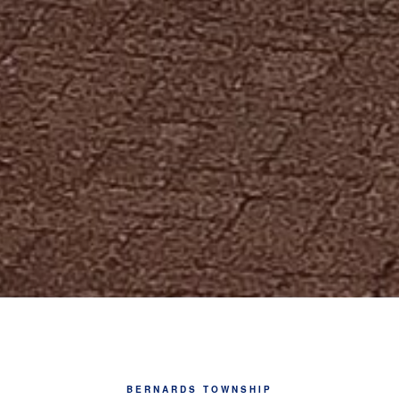
BERNARDS TOWNSHIP