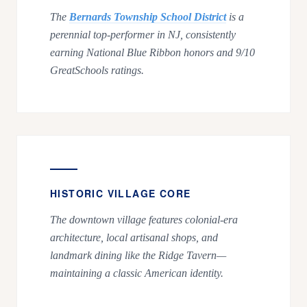
The
Bernards Township School District
is a
perennial top-performer in NJ, consistently
earning National Blue Ribbon honors and 9/10
GreatSchools ratings.
HISTORIC VILLAGE CORE
The downtown village features colonial-era
architecture, local artisanal shops, and
landmark dining like the Ridge Tavern—
maintaining a classic American identity.