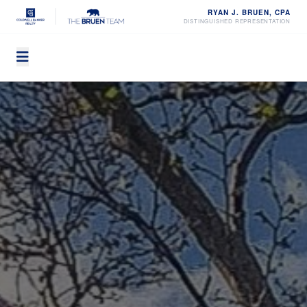
RYAN J. BRUEN, CPA
DISTINGUISHED REPRESENTATION