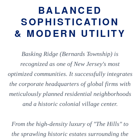
BALANCED
SOPHISTICATION
& MODERN UTILITY
Basking Ridge (Bernards Township) is
recognized as one of New Jersey's most
optimized communities. It successfully integrates
the corporate headquarters of global firms with
meticulously planned residential neighborhoods
and a historic colonial village center.
From the high-density luxury of "The Hills" to
the sprawling historic estates surrounding the