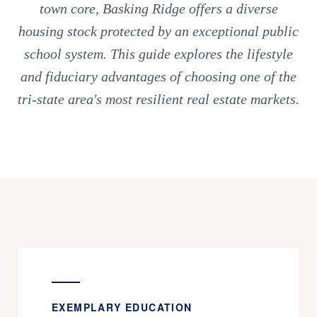
town core, Basking Ridge offers a diverse
housing stock protected by an exceptional public
school system. This guide explores the lifestyle
and fiduciary advantages of choosing one of the
tri-state area's most resilient real estate markets.
EXEMPLARY EDUCATION