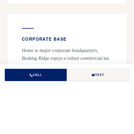
CORPORATE BASE
Home to major corporate headquarters,
Basking Ridge enjoys a robust commercial tax
base that supports elite municipal services and
recreational infrastructure.
CALL
TEXT
ACTIVE RECREATION