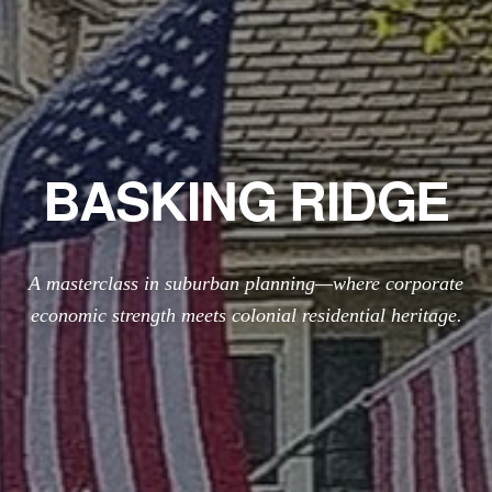
BASKING RIDGE
A masterclass in suburban planning—where corporate
economic strength meets colonial residential heritage.